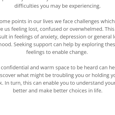
difficulties you may be experiencing.
some points in our lives we face challenges which
ve us feeling lost, confused or overwhelmed. This
sult in feelings of anxiety, depression or general 
ood. Seeking support can help by exploring the
feelings to enable change.
 confidential and warm space to be heard can he
iscover what might be troubling you or holding y
k. In turn, this can enable you to understand your
better and make better choices in life.