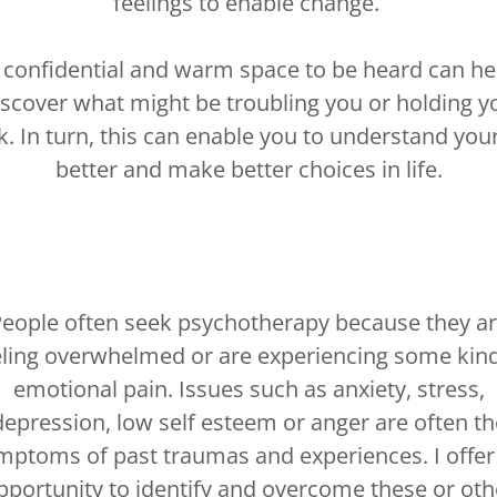
feelings to enable change.
 confidential and warm space to be heard can he
iscover what might be troubling you or holding y
k. In turn, this can enable you to understand your
better and make better choices in life.
eople often seek psychotherapy because they a
eling overwhelmed or are experiencing some kind
emotional pain. Issues such as anxiety, stress,
depression, low self esteem or anger are often th
mptoms of past traumas and experiences. I offer
pportunity to identify and overcome these or oth