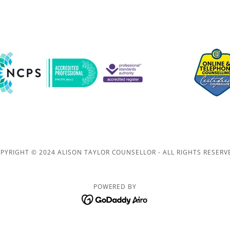
PYRIGHT © 2024 ALISON TAYLOR COUNSELLOR - ALL RIGHTS RESERV
POWERED BY