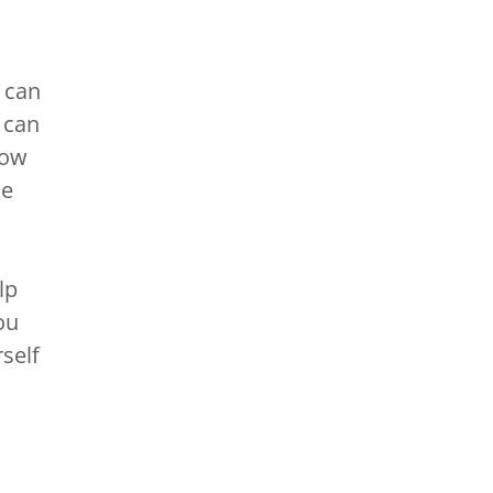
 can
 can
low
se
lp
ou
self