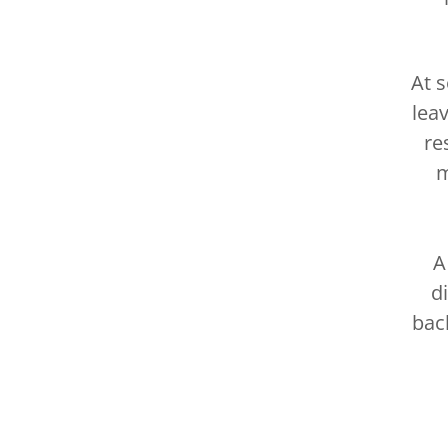
At 
lea
re
m
A
d
bac