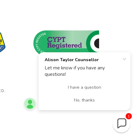
ED.
1