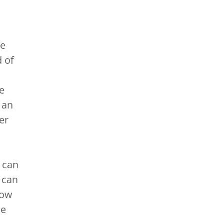
re
 of
e
 an
er
 can
 can
low
se