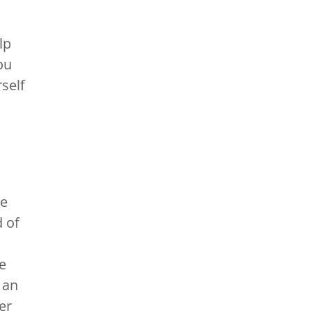
lp
ou
self
re
 of
e
 an
er