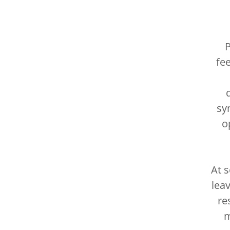
P
fe
sy
o
At 
lea
re
m