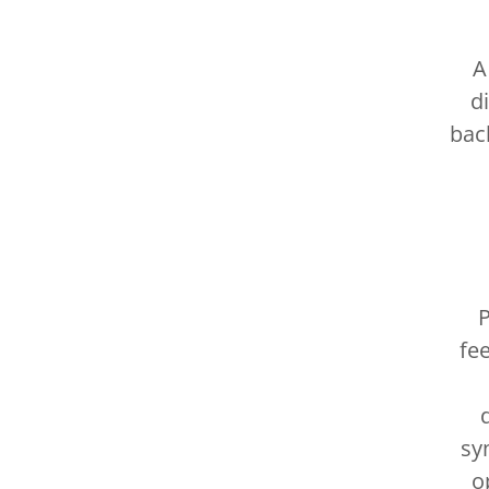
A
d
bac
P
fe
sy
o