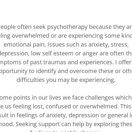
eople often seek psychotherapy because they a
eling overwhelmed or are experiencing some kind
emotional pain. Issues such as anxiety, stress,
depression, low self esteem or anger are often th
mptoms of past traumas and experiences. I offer
pportunity to identify and overcome these or oth
difficulties you may be experiencing.
some points in our lives we face challenges which
ve us feeling lost, confused or overwhelmed. This
sult in feelings of anxiety, depression or general 
ood. Seeking support can help by exploring the