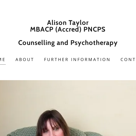
Alison Taylor
MBACP (Accred) PNCPS
Counselling and Psychotherapy
ME
ABOUT
FURTHER INFORMATION
CONT